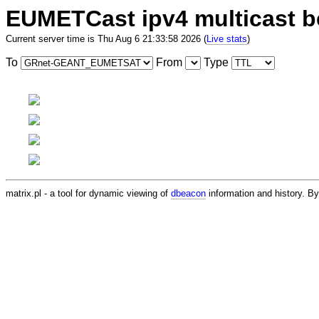
EUMETCast ipv4 multicast 
Current server time is Thu Aug 6 21:33:58 2026 (
Live stats
)
To
From
Type
matrix.pl - a tool for dynamic viewing of
dbeacon
information and history. 