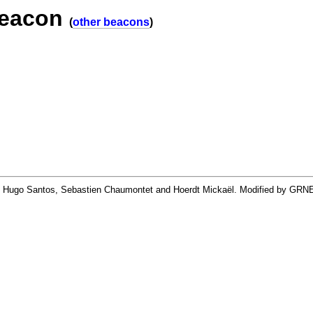
beacon
(
other beacons
)
By Hugo Santos, Sebastien Chaumontet and Hoerdt Mickaël. Modified by GRN