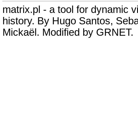
matrix.pl - a tool for dynamic 
history. By Hugo Santos, Seb
Mickaël. Modified by GRNET.