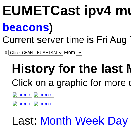
EUMETCast ipv4 mu
beacons
)
Current server time is Fri Aug
To
From
History for the last
Click on a graphic for more d
Last:
Month
Week
Day