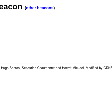
beacon
(
other beacons
)
By Hugo Santos, Sebastien Chaumontet and Hoerdt Mickaël. Modified by GRN