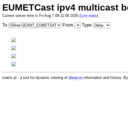
EUMETCast ipv4 multicast 
Current server time is Fri Aug 7 08:11:06 2026 (
Live stats
)
To
From
Type
matrix.pl - a tool for dynamic viewing of
dbeacon
information and history. 