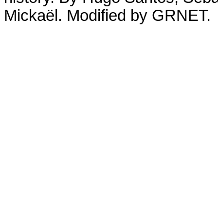
Mickaël. Modified by GRNET.