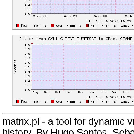
matrix.pl - a tool for dynamic 
history. By Hugo Santos, Seb