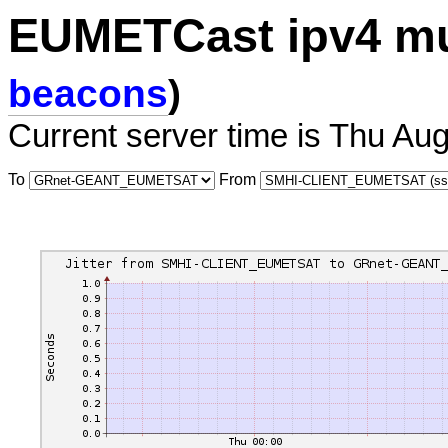
EUMETCast ipv4 mu
beacons
)
Current server time is Thu Au
To
From