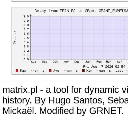
matrix.pl - a tool for dynamic 
history. By Hugo Santos, Seb
Mickaël. Modified by GRNET.