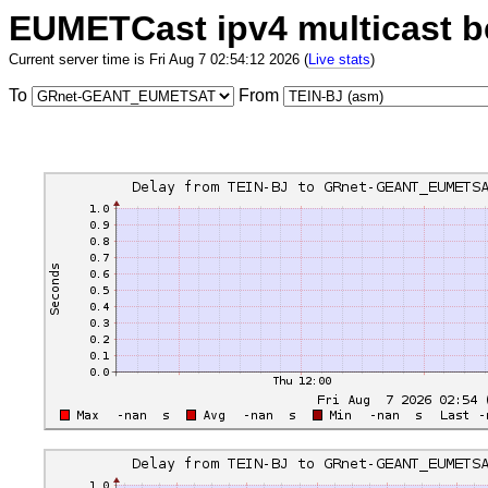
EUMETCast ipv4 multicast 
Current server time is Fri Aug 7 02:54:12 2026 (
Live stats
)
To
From