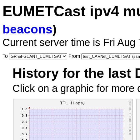
EUMETCast ipv4 mu
beacons
)
Current server time is Fri Aug
To
From
History for the last
Click on a graphic for more d