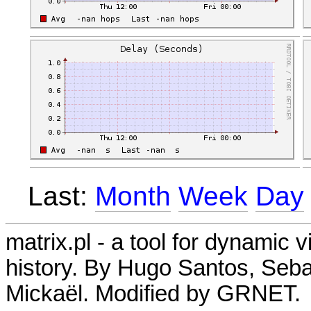
Last:
Month
Week
Day
matrix.pl - a tool for dynamic 
history. By Hugo Santos, Seb
Mickaël. Modified by GRNET.