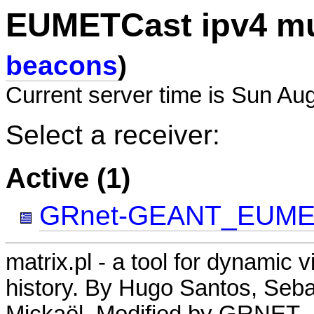
EUMETCast ipv4 mu
beacons
)
Current server time is Sun Au
Select a receiver:
Active (1)
GRnet-GEANT_EUME
matrix.pl - a tool for dynamic 
history. By Hugo Santos, Seb