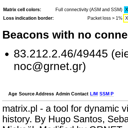
Matrix cell colors:
Full connectivity (ASM and SSM)
Loss indication border:
Packet loss > 1%
Beacons with no connec
83.212.2.46/49445 (eie
noc@grnet.gr)
Age
Source Address
Admin Contact
L/M
SSM P
matrix.pl - a tool for dynamic 
history. By Hugo Santos, Seb