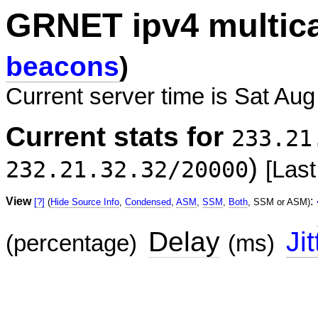
GRNET ipv4 multic
beacons
)
Current server time is Sat Aug
Current stats for
233.21
)
232.21.32.32/20000
[Last
View
:
[?]
(
Hide Source Info
,
Condensed
,
ASM
,
SSM
,
Both
, SSM or ASM)
Delay
Jit
(percentage)
(ms)