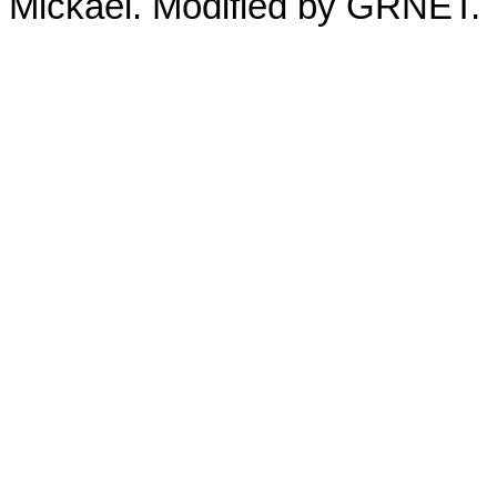
Mickaël. Modified by GRNET.