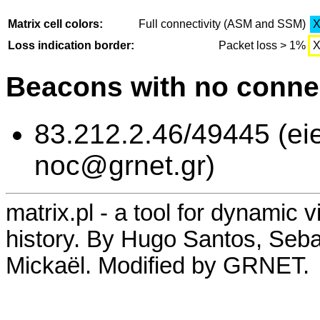
Matrix cell colors:
Full connectivity (ASM and SSM)
Loss indication border:
Packet loss > 1%
Beacons with no connec
83.212.2.46/49445 (eie
noc@grnet.gr)
matrix.pl - a tool for dynamic 
history. By Hugo Santos, Seb
Mickaël. Modified by GRNET.