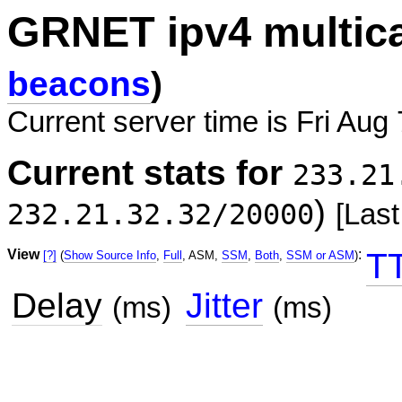
GRNET ipv4 multic
beacons
)
Current server time is Fri Aug
Current stats for
233.21
)
232.21.32.32/20000
[Last
View
:
T
[?]
(
Show Source Info
,
Full
, ASM,
SSM
,
Both
,
SSM or ASM
)
Delay
Jitter
(ms)
(ms)