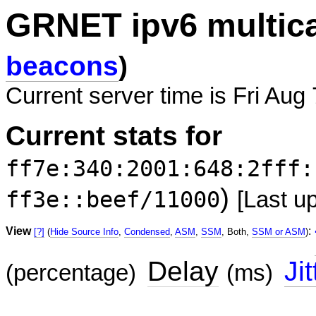
GRNET ipv6 multic
beacons
)
Current server time is Fri Aug
Current stats for
ff7e:340:2001:648:2fff:
)
ff3e::beef/11000
[Last u
View
:
[?]
(
Hide Source Info
,
Condensed
,
ASM
,
SSM
, Both,
SSM or ASM
)
Delay
Jit
(percentage)
(ms)