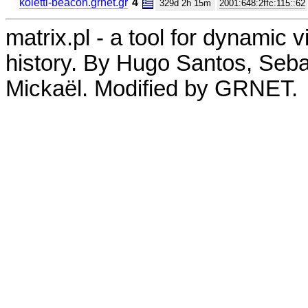
koletti-beacon.grnet.gr
4
329d 2h 15m
2001:648:2ffc:115::62
matrix.pl - a tool for dynamic 
history. By Hugo Santos, Seb
Mickaël. Modified by GRNET.