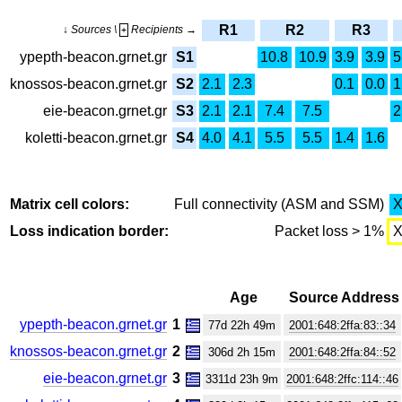
R1
R2
R3
↓ Sources \
Recipients →
+
ypepth-beacon.grnet.gr
S1
10.8
10.9
3.9
3.9
5
knossos-beacon.grnet.gr
S2
2.1
2.3
0.1
0.0
1
eie-beacon.grnet.gr
S3
2.1
2.1
7.4
7.5
2
koletti-beacon.grnet.gr
S4
4.0
4.1
5.5
5.5
1.4
1.6
Matrix cell colors:
Full connectivity (ASM and SSM)
Loss indication border:
Packet loss > 1%
Age
Source Address
ypepth-beacon.grnet.gr
1
77d 22h 49m
2001:648:2ffa:83::34
knossos-beacon.grnet.gr
2
306d 2h 15m
2001:648:2ffa:84::52
eie-beacon.grnet.gr
3
3311d 23h 9m
2001:648:2ffc:114::46