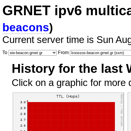
GRNET ipv6 multic
beacons
)
Current server time is Sun Au
To
From
History for the last
Click on a graphic for more d