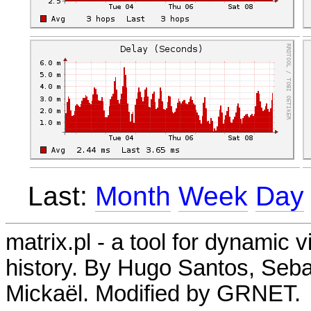
Last:
Month
Week
Day
matrix.pl - a tool for dynamic 
history. By Hugo Santos, Seb
Mickaël. Modified by GRNET.