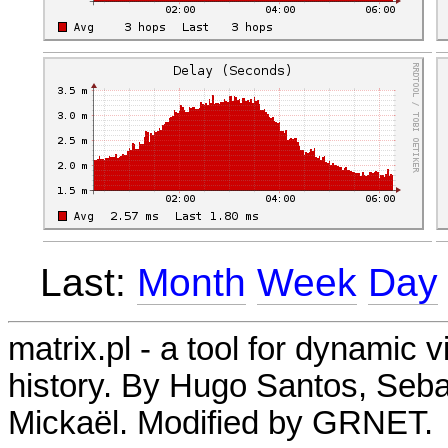
Last:
Month
Week
Day
matrix.pl - a tool for dynamic 
history. By Hugo Santos, Seb
Mickaël. Modified by GRNET.