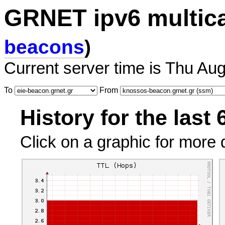
GRNET ipv6 multic
beacons
)
Current server time is Thu Au
To
From
History for the last
Click on a graphic for more d