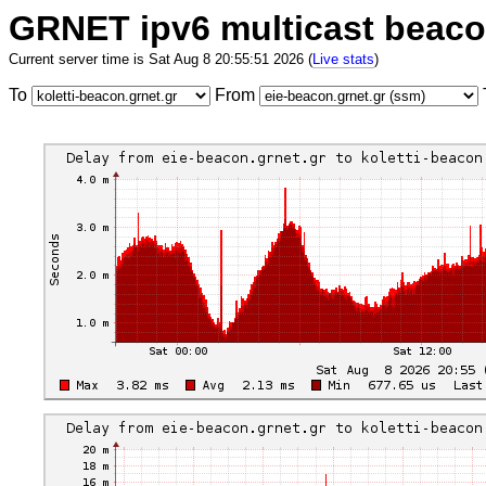
GRNET ipv6 multicast beac
Current server time is Sat Aug 8 20:55:51 2026 (
Live stats
)
To
From