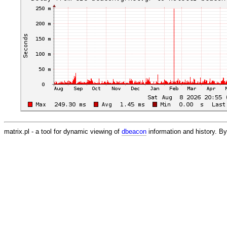
matrix.pl - a tool for dynamic viewing of
dbeacon
information and history. 