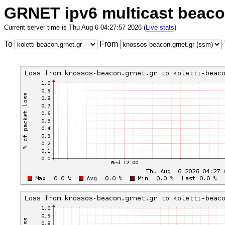
GRNET ipv6 multicast beac
Current server time is Thu Aug 6 04:27:57 2026 (
Live stats
)
To
From