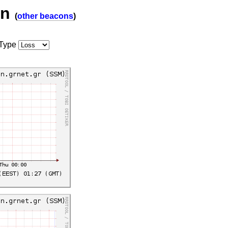
on
(
other beacons
)
Type