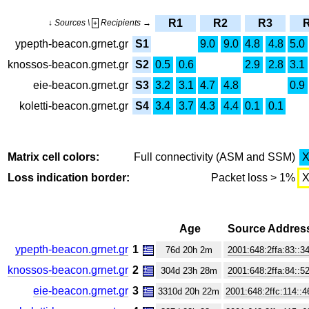
R1
R2
R3
↓ Sources \
Recipients →
+
ypepth-beacon.grnet.gr
S1
9.0
9.0
4.8
4.8
5.0
knossos-beacon.grnet.gr
S2
0.5
0.6
2.9
2.8
3.1
eie-beacon.grnet.gr
S3
3.2
3.1
4.7
4.8
0.9
koletti-beacon.grnet.gr
S4
3.4
3.7
4.3
4.4
0.1
0.1
Matrix cell colors:
Full connectivity (ASM and SSM)
Loss indication border:
Packet loss > 1%
Age
Source Addres
ypepth-beacon.grnet.gr
1
76d 20h 2m
2001:648:2ffa:83::3
knossos-beacon.grnet.gr
2
304d 23h 28m
2001:648:2ffa:84::5
eie-beacon.grnet.gr
3
3310d 20h 22m
2001:648:2ffc:114::4