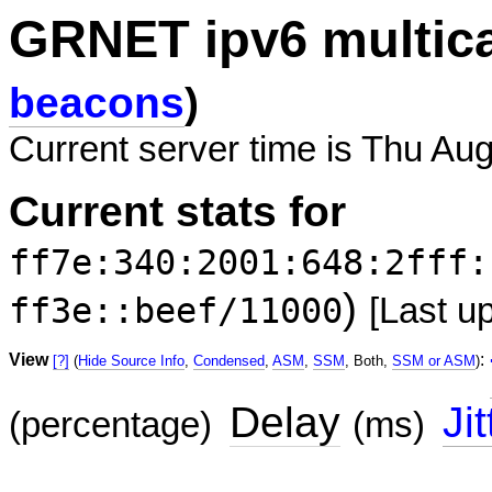
GRNET ipv6 multic
beacons
)
Current server time is Thu Aug
Current stats for
ff7e:340:2001:648:2fff:
)
ff3e::beef/11000
[Last u
View
:
[?]
(
Hide Source Info
,
Condensed
,
ASM
,
SSM
, Both,
SSM or ASM
)
Delay
Jit
(percentage)
(ms)