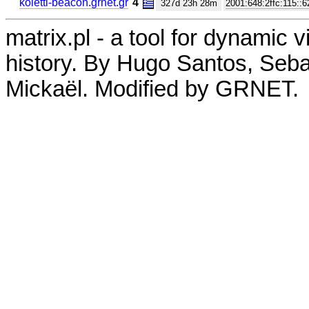
koletti-beacon.grnet.gr
4
327d 23h 28m
2001:648:2ffc:115::6
matrix.pl - a tool for dynamic 
history. By Hugo Santos, Seb
Mickaël. Modified by GRNET.