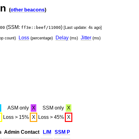
on
(
other beacons
)
(SSM:
)
00
ff3e::beef/11000
[Last update: 4s ago]
Loss
Delay
Jitter
op count)
(percentage)
(ms)
(ms)
X
ASM only
X
SSM only
X
X
Loss > 15%
X
Loss > 45%
X
s
Admin Contact
L/M
SSM P