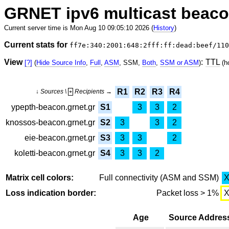
GRNET ipv6 multicast beac
Current server time is Mon Aug 10 09:05:10 2026 (
History
)
Current stats for
ff7e:340:2001:648:2fff:ff:dead:beef/110
View
:
TTL
[?]
(
Hide Source Info
,
Full
,
ASM
, SSM,
Both
,
SSM or ASM
)
(h
R1
R2
R3
R4
↓ Sources \
Recipients →
+
ypepth-beacon.grnet.gr
S1
3
3
2
knossos-beacon.grnet.gr
S2
3
3
2
eie-beacon.grnet.gr
S3
3
3
2
koletti-beacon.grnet.gr
S4
3
3
2
Matrix cell colors:
Full connectivity (ASM and SSM)
Loss indication border:
Packet loss > 1%
Age
Source Addres