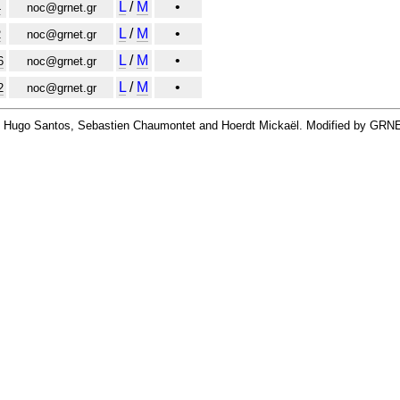
L
/
M
•
4
noc@grnet.gr
L
/
M
•
2
noc@grnet.gr
L
/
M
•
6
noc@grnet.gr
L
/
M
•
2
noc@grnet.gr
By Hugo Santos, Sebastien Chaumontet and Hoerdt Mickaël. Modified by GRN