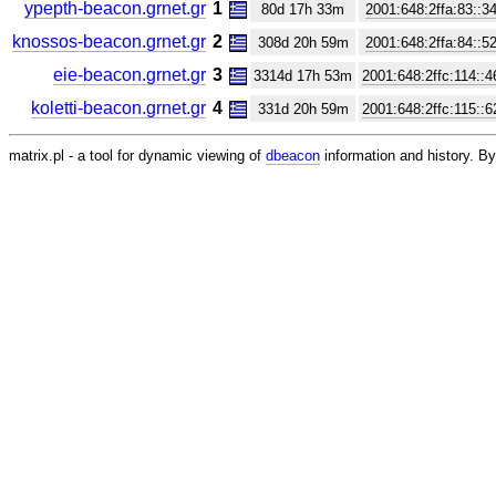
ypepth-beacon.grnet.gr
1
80d 17h 33m
2001:648:2ffa:83::3
knossos-beacon.grnet.gr
2
308d 20h 59m
2001:648:2ffa:84::5
eie-beacon.grnet.gr
3
3314d 17h 53m
2001:648:2ffc:114::4
koletti-beacon.grnet.gr
4
331d 20h 59m
2001:648:2ffc:115::6
matrix.pl - a tool for dynamic viewing of
dbeacon
information and history. 