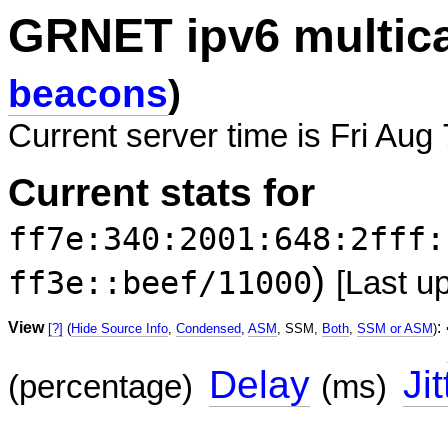
GRNET ipv6 multic
beacons
)
Current server time is Fri Aug
Current stats for
ff7e:340:2001:648:2fff:
)
ff3e::beef/11000
[Last u
View
:
[?]
(
Hide Source Info
,
Condensed
,
ASM
, SSM,
Both
,
SSM or ASM
)
Delay
Jit
(percentage)
(ms)