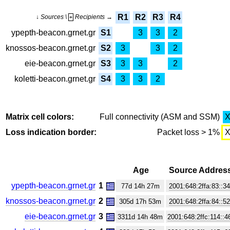
R1
R2
R3
R4
↓ Sources \
Recipients →
+
ypepth-beacon.grnet.gr
S1
3
3
2
knossos-beacon.grnet.gr
S2
3
3
2
eie-beacon.grnet.gr
S3
3
3
2
koletti-beacon.grnet.gr
S4
3
3
2
Matrix cell colors:
Full connectivity (ASM and SSM)
Loss indication border:
Packet loss > 1%
Age
Source Addres
ypepth-beacon.grnet.gr
1
77d 14h 27m
2001:648:2ffa:83::3
knossos-beacon.grnet.gr
2
305d 17h 53m
2001:648:2ffa:84::5
eie-beacon.grnet.gr
3
3311d 14h 48m
2001:648:2ffc:114::4