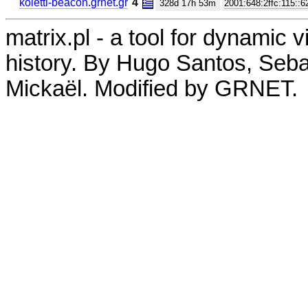
koletti-beacon.grnet.gr
4
328d 17h 53m
2001:648:2ffc:115::6
matrix.pl - a tool for dynamic 
history. By Hugo Santos, Seb
Mickaël. Modified by GRNET.