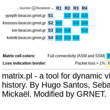
R1
R2
R3
R4
↓ Sources \
Recipients →
+
ypepth-beacon.grnet.gr
S1
0.0
0.0
0.0
knossos-beacon.grnet.gr
S2
0.0
0.0
0.0
eie-beacon.grnet.gr
S3
0.0
0.0
0.0
koletti-beacon.grnet.gr
S4
0.0
0.0
0.0
Matrix cell colors:
Full connectivity (ASM and SSM)
Loss indication border:
Packet loss > 1%
matrix.pl - a tool for dynamic 
history. By Hugo Santos, Seb
Mickaël. Modified by GRNET.