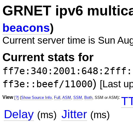
GRNET ipv6 multic
beacons
)
Current server time is Sun Au
Current stats for
ff7e:340:2001:648:2fff:
)
ff3e::beef/11000
[Last u
View
:
T
[?]
(
Show Source Info
,
Full
,
ASM
,
SSM
,
Both
, SSM or ASM)
Delay
Jitter
(ms)
(ms)