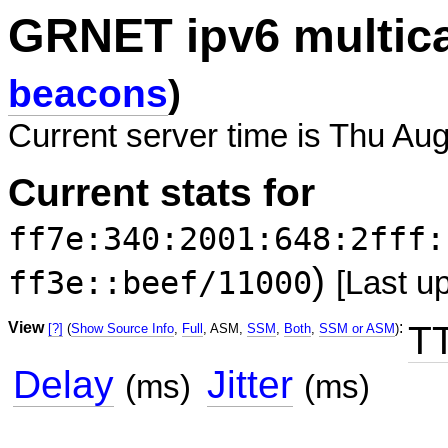
GRNET ipv6 multic
beacons
)
Current server time is Thu Au
Current stats for
ff7e:340:2001:648:2fff:
)
ff3e::beef/11000
[Last u
View
:
T
[?]
(
Show Source Info
,
Full
, ASM,
SSM
,
Both
,
SSM or ASM
)
Delay
Jitter
(ms)
(ms)