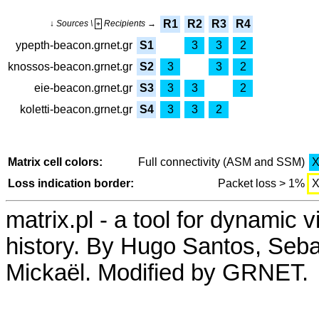
R1
R2
R3
R4
↓ Sources \
Recipients →
+
ypepth-beacon.grnet.gr
S1
3
3
2
knossos-beacon.grnet.gr
S2
3
3
2
eie-beacon.grnet.gr
S3
3
3
2
koletti-beacon.grnet.gr
S4
3
3
2
Matrix cell colors:
Full connectivity (ASM and SSM)
Loss indication border:
Packet loss > 1%
matrix.pl - a tool for dynamic 
history. By Hugo Santos, Seb
Mickaël. Modified by GRNET.