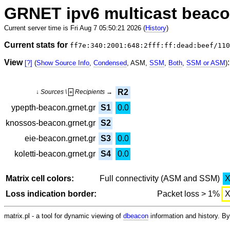
GRNET ipv6 multicast beac
Current server time is Fri Aug 7 05:50:21 2026 (
History
)
Current stats for
ff7e:340:2001:648:2fff:ff:dead:beef/110
View
:
[?]
(
Show Source Info
,
Condensed
, ASM,
SSM
,
Both
,
SSM or ASM
)
R2
↓ Sources \
Recipients →
+
ypepth-beacon.grnet.gr
S1
0.0
knossos-beacon.grnet.gr
S2
eie-beacon.grnet.gr
S3
0.0
koletti-beacon.grnet.gr
S4
0.0
Matrix cell colors:
Full connectivity (ASM and SSM)
Loss indication border:
Packet loss > 1%
matrix.pl - a tool for dynamic viewing of
dbeacon
information and history. 