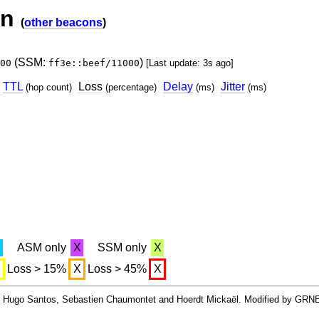
on
(
other beacons
)
(SSM:
)
00
ff3e::beef/11000
[Last update: 3s ago]
TTL
Loss
Delay
Jitter
(hop count)
(percentage)
(ms)
(ms)
X
ASM only
X
SSM only
X
X
Loss > 15%
X
Loss > 45%
X
By Hugo Santos, Sebastien Chaumontet and Hoerdt Mickaël. Modified by GRN