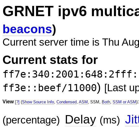
GRNET ipv6 multic
beacons
)
Current server time is Thu Au
Current stats for
ff7e:340:2001:648:2fff:
)
ff3e::beef/11000
[Last u
View
:
[?]
(
Show Source Info
,
Condensed
,
ASM
, SSM,
Both
,
SSM or ASM
)
Delay
Jit
(percentage)
(ms)