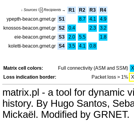
R1
R2
R3
R4
↓ Sources \
Recipients →
+
ypepth-beacon.grnet.gr
S1
8.7
4.1
4.9
knossos-beacon.grnet.gr
S2
0.4
2.3
3.2
eie-beacon.grnet.gr
S3
2.0
5.5
1.8
koletti-beacon.grnet.gr
S4
3.5
4.1
0.8
Matrix cell colors:
Full connectivity (ASM and SSM)
Loss indication border:
Packet loss > 1%
matrix.pl - a tool for dynamic 
history. By Hugo Santos, Seb
Mickaël. Modified by GRNET.