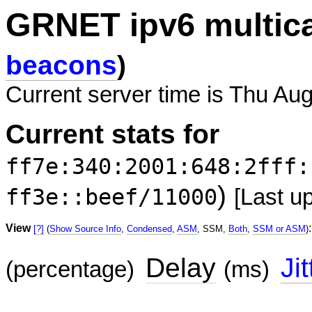
GRNET ipv6 multic
beacons
)
Current server time is Thu Aug
Current stats for
ff7e:340:2001:648:2fff:
)
ff3e::beef/11000
[Last u
View
:
[?]
(
Show Source Info
,
Condensed
,
ASM
, SSM,
Both
,
SSM or ASM
)
Delay
Jit
(percentage)
(ms)