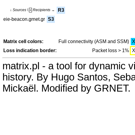
R3
↓ Sources \
Recipients →
+
eie-beacon.grnet.gr
S3
Matrix cell colors:
Full connectivity (ASM and SSM)
Loss indication border:
Packet loss > 1%
matrix.pl - a tool for dynamic 
history. By Hugo Santos, Seb
Mickaël. Modified by GRNET.