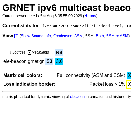
GRNET ipv6 multicast beac
Current server time is Sat Aug 8 05:55:09 2026 (
History
)
Current stats for
ff7e:340:2001:648:2fff:ff:dead:beef/110
View
:
[?]
(
Show Source Info
,
Condensed
,
ASM
, SSM,
Both
,
SSM or ASM
)
R4
↓ Sources \
Recipients →
+
eie-beacon.grnet.gr
S3
3.0
Matrix cell colors:
Full connectivity (ASM and SSM)
Loss indication border:
Packet loss > 1%
matrix.pl - a tool for dynamic viewing of
dbeacon
information and history. 