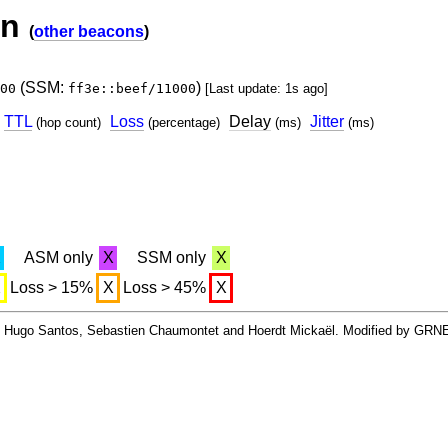
on
(
other beacons
)
(SSM:
)
00
ff3e::beef/11000
[Last update: 1s ago]
TTL
Loss
Delay
Jitter
(hop count)
(percentage)
(ms)
(ms)
X
ASM only
X
SSM only
X
X
Loss > 15%
X
Loss > 45%
X
By Hugo Santos, Sebastien Chaumontet and Hoerdt Mickaël. Modified by GRN