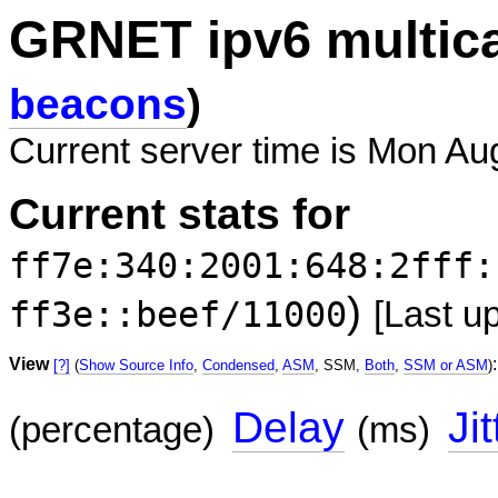
GRNET ipv6 multic
beacons
)
Current server time is Mon Au
Current stats for
ff7e:340:2001:648:2fff:
)
ff3e::beef/11000
[Last u
View
:
[?]
(
Show Source Info
,
Condensed
,
ASM
, SSM,
Both
,
SSM or ASM
)
Delay
Jit
(percentage)
(ms)