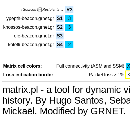
R3
↓ Sources \
Recipients →
+
ypepth-beacon.grnet.gr
S1
3
knossos-beacon.grnet.gr
S2
3
eie-beacon.grnet.gr
S3
koletti-beacon.grnet.gr
S4
2
Matrix cell colors:
Full connectivity (ASM and SSM)
Loss indication border:
Packet loss > 1%
matrix.pl - a tool for dynamic 
history. By Hugo Santos, Seb
Mickaël. Modified by GRNET.