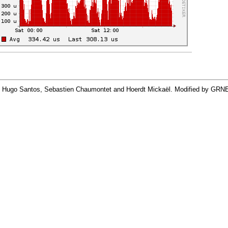
By Hugo Santos, Sebastien Chaumontet and Hoerdt Mickaël. Modified by GRN