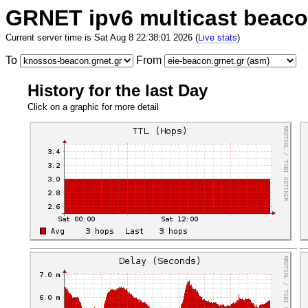
GRNET ipv6 multicast beac
Current server time is Sat Aug 8 22:38:01 2026 (
Live stats
)
To
From
History for the last Day
Click on a graphic for more detail