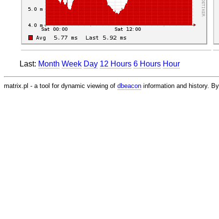
Last:
Month
Week
Day
12 Hours
6 Hours
Hour
matrix.pl - a tool for dynamic viewing of
dbeacon
information and history. 