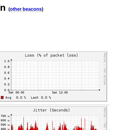
on
(
other beacons
)