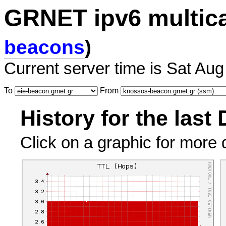
GRNET ipv6 multic
beacons
)
Current server time is Sat Aug
To
From
History for the last
Click on a graphic for more d