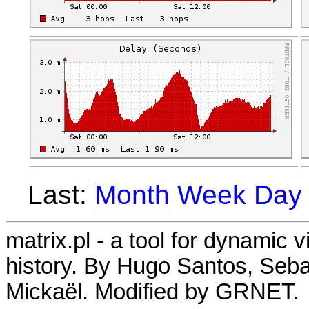
Last:
Month
Week
Day
matrix.pl - a tool for dynamic 
history. By Hugo Santos, Seb
Mickaël. Modified by GRNET.