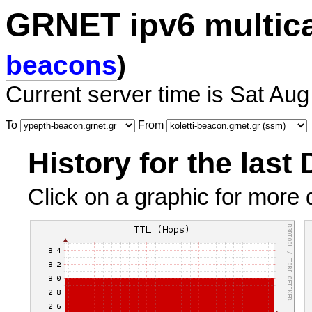
GRNET ipv6 multic
beacons
)
Current server time is Sat Aug
To
From
History for the last
Click on a graphic for more d