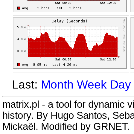
Last:
Month
Week
Day
matrix.pl - a tool for dynamic 
history. By Hugo Santos, Seb
Mickaël. Modified by GRNET.