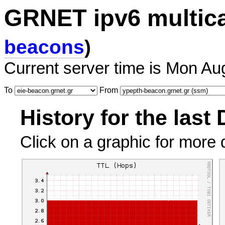
GRNET ipv6 multic
beacons
)
Current server time is Mon Au
To
From
History for the last
Click on a graphic for more d