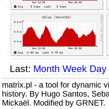
Last:
Month
Week
Day
matrix.pl - a tool for dynamic 
history. By Hugo Santos, Seb
Mickaël. Modified by GRNET.