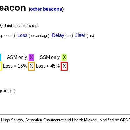
beacon
(
other beacons
)
)
2
[Last update: 1s ago]
Loss
Delay
Jitter
op count)
(percentage)
(ms)
(ms)
X
ASM only
X
SSM only
X
X
Loss > 15%
X
Loss > 45%
X
net.gr)
By Hugo Santos, Sebastien Chaumontet and Hoerdt Mickaël. Modified by GRN