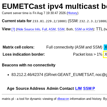
EUMETCast ipv4 multicast 
Current server time is Fri Aug 7 19:30:47 2026 (
History
)
Current stats for
(SSM:
233.81.229.2/10001
232.2.3.2/1000
View
:
TTL
[?]
(
Hide Source Info
,
Full
,
ASM
,
SSM
, Both,
SSM or ASM
)
(h
Matrix cell colors:
Full connectivity (ASM and SSM)
Loss indication border:
Packet loss > 1%
Beacons with no connectivity
83.212.2.46/42374 (GRnet-GEANT_EUMETSAT, noc@gr
Age
Source Address
Admin Contact
L/M
SSM P
matrix.pl - a tool for dynamic viewing of
dbeacon
information and history. 