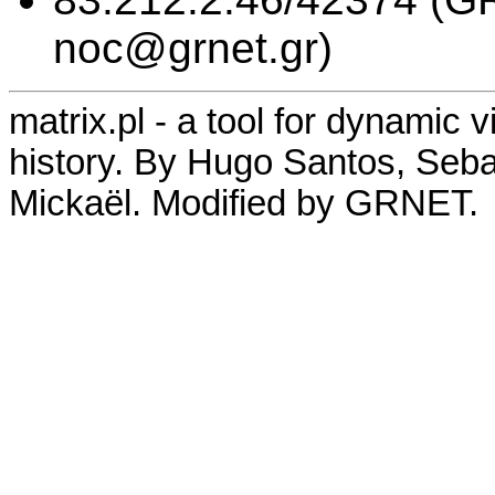
noc@grnet.gr)
matrix.pl - a tool for dynamic 
history. By Hugo Santos, Seb
Mickaël. Modified by GRNET.