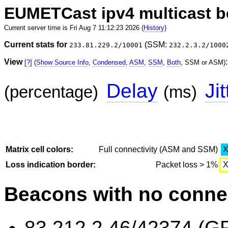
EUMETCast ipv4 multicast 
Current server time is Fri Aug 7 11:12:23 2026 (
History
)
Current stats for
(SSM:
233.81.229.2/10001
232.2.3.2/1000
View
:
[?]
(
Show Source Info
,
Condensed
,
ASM
,
SSM
,
Both
, SSM or ASM)
Delay
Jit
(percentage)
(ms)
Matrix cell colors:
Full connectivity (ASM and SSM)
Loss indication border:
Packet loss > 1%
Beacons with no connec
83.212.2.46/42374 